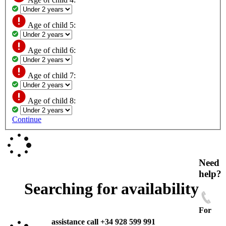
Age of child 5:
Age of child 6:
Age of child 7:
Age of child 8:
Continue
Need
help?
Searching for availability
For
assistance call +34 928 599 991