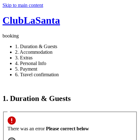
Skip to main content
ClubLaSanta
booking
1. Duration & Guests
2. Accommodation
3. Extras
4. Personal Info
5. Payment
6. Travel confirmation
1. Duration & Guests
There was an error
Please correct below