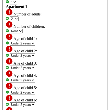
Apartment 1
Number of adults:
Number of children:
Age of child 1:
Age of child 2:
Age of child 3:
Age of child 4:
Age of child 5:
Age of child 6: