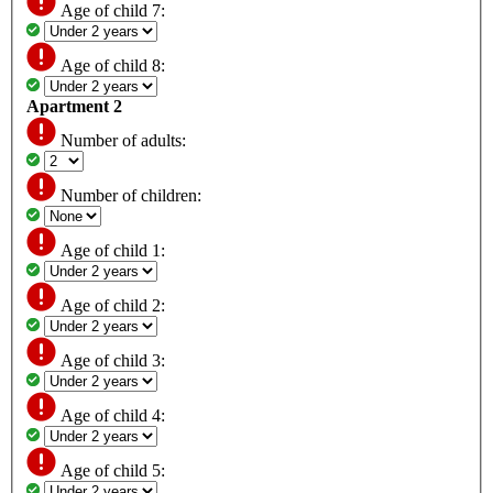
Age of child 7:
Age of child 8:
Apartment 2
Number of adults:
Number of children:
Age of child 1:
Age of child 2:
Age of child 3:
Age of child 4:
Age of child 5: