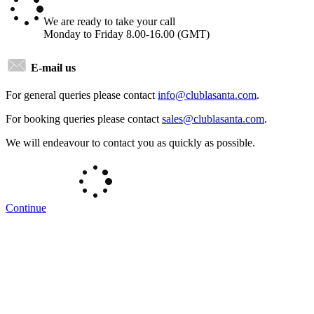
We are ready to take your call
Monday to Friday 8.00-16.00 (GMT)
E-mail us
For general queries please contact
info@
clublasanta
.com
.
For booking queries please contact
sales@
clublasanta
.com
.
We will endeavour to contact you as quickly as possible.
Continue