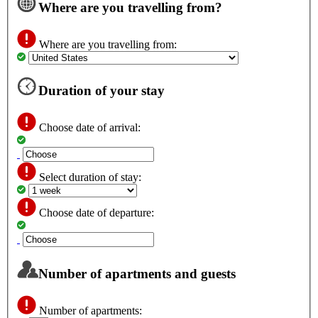
Where are you travelling from?
Where are you travelling from:
Duration of your stay
Choose date of arrival:
Select duration of stay:
Choose date of departure:
Number of apartments and guests
Number of apartments: