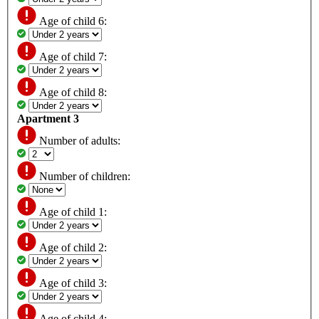
Age of child 6:
Age of child 7:
Age of child 8:
Apartment 3
Number of adults:
Number of children:
Age of child 1:
Age of child 2:
Age of child 3:
Age of child 4: